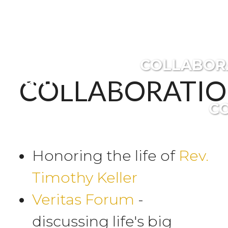
Covington
COLLABOR
Family
COLLABORATIO
C
Honoring the life of
Rev.
Timothy Keller
Veritas Forum
-
discussing life's big