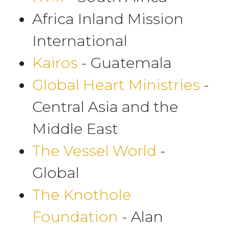
Africa Inland Mission
International
Kairos
- Guatemala
Global Heart Ministries
-
Central Asia and the
Middle East
The Vessel World
-
Global
The Knothole
Foundation
- Alan